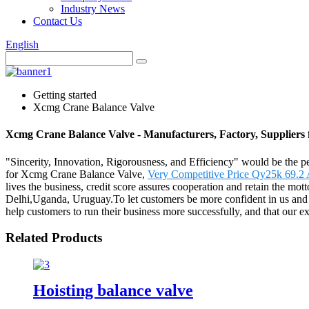
Industry News
Contact Us
English
Getting started
Xcmg Crane Balance Valve
Xcmg Crane Balance Valve - Manufacturers, Factory, Suppliers
"Sincerity, Innovation, Rigorousness, and Efficiency" would be the pe
for Xcmg Crane Balance Valve,
Very Competitive Price Qy25k 69.2
lives the business, credit score assures cooperation and retain the mo
Delhi,Uganda, Uruguay.To let customers be more confident in us and ge
help customers to run their business more successfully, and that our e
Related Products
Hoisting balance valve