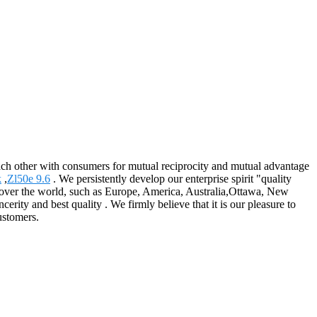
each other with consumers for mutual reciprocity and mutual advantage
k
,
Zl50e 9.6
. We persistently develop our enterprise spirit "quality
all over the world, such as Europe, America, Australia,Ottawa, New
ity and best quality . We firmly believe that it is our pleasure to
ustomers.