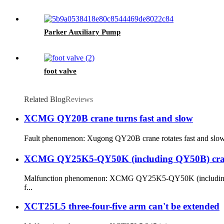
Parker Auxiliary Pump
foot valve
Related Blog
Reviews
XCMG QY20B crane turns fast and slow
Fault phenomenon: Xugong QY20B crane rotates fast and slowly。 F
XCMG QY25K5-QY50K (including QY50B) crane's 
Malfunction phenomenon: XCMG QY25K5-QY50K (including QY50B)
f...
XCT25L5 three-four-five arm can't be extended