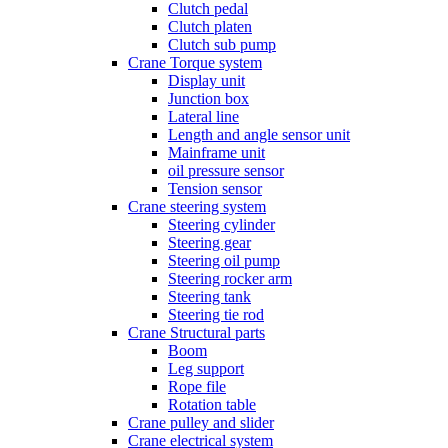
Clutch pedal
Clutch platen
Clutch sub pump
Crane Torque system
Display unit
Junction box
Lateral line
Length and angle sensor unit
Mainframe unit
oil pressure sensor
Tension sensor
Crane steering system
Steering cylinder
Steering gear
Steering oil pump
Steering rocker arm
Steering tank
Steering tie rod
Crane Structural parts
Boom
Leg support
Rope file
Rotation table
Crane pulley and slider
Crane electrical system