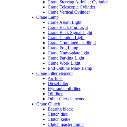
Crane Steering Aidoiljar Cylinder
Crane Telescopic Cylinder
Crane Vertical Cylinder
Crane Lamp
Crane Alarm Light
Crane Back Fog Light
Crane Back Signal Light
Crane Caution Light
Crane Combined headlight
Crane Fog Lamp
Crane Name-plate light
Crane Parking Light
Crane Work Light
End-Outline Mark Lamp
Crane Filter element
Air filter
Diesel filter
Hydraulic oil filter
Oil filter
Other filter elements
Crane Clutch
Bearing block
Clutch disc
Clutch kettle
Clutch master pump