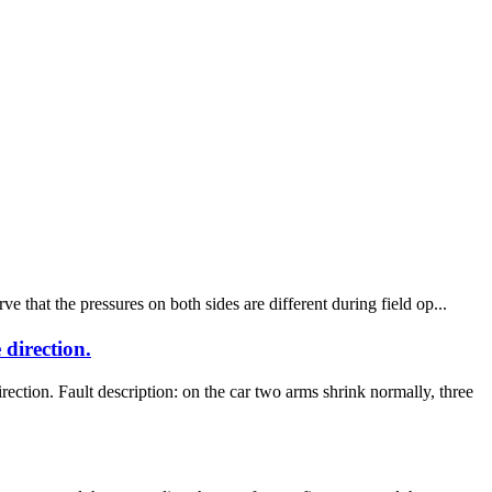
that the pressures on both sides are different during field op...
direction.
n. Fault description: on the car two arms shrink normally, three