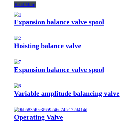
Read More
Expansion balance valve spool
Hoisting balance valve
Expansion balance valve spool
Variable amplitude balancing valve
Operating Valve