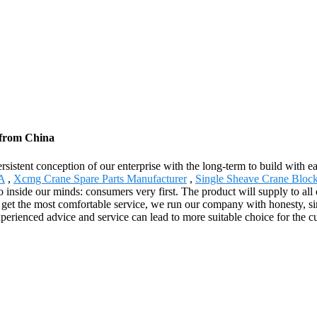
 from China
rsistent conception of our enterprise with the long-term to build with 
 A
,
Xcmg Crane Spare Parts Manufacturer
,
Single Sheave Crane Bloc
tto inside our minds: consumers very first. The product will supply to 
t the most comfortable service, we run our company with honesty, sincer
xperienced advice and service can lead to more suitable choice for the c