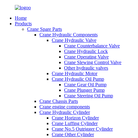
Home
Products
Crane Spare Parts
Crane Hydraulic Components
Crane Hydraulic Valve
Crane Counterbalance Valve
Crane Hydraulic Lock
Crane Operating Valve
Crane Slewing Control Valve
Other hydraulic valves
Crane Hydraulic Motor
Crane Hydraulic Oil Pump
Crane Gear Oil Pump
Crane Plunger Pump
Crane Steering Oil Pump
Crane Chassis Parts
Crane engine components
Crane Hydraulic Cylinder
Crane Horizon Cylinder
Crane Luffing Cylinder
Crane No.5 Outrigger Cylinder
Crane Other Cylinder