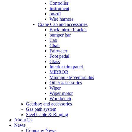
Controller
Instrument
on-off
Wire harness
Crane Cab and accessories
Back mirror bracket
bumper bar
Cab
Chair
Fairwater
Foot pedal
Glass
Interior trim panel
MIRROR
Mmnipulate Ventriculus
Other accessories
Wiper
Wiper motor
Workbench
Gearbox and accessories
Gas path system
Steel Cable & Ringing
About Us
News
Company News