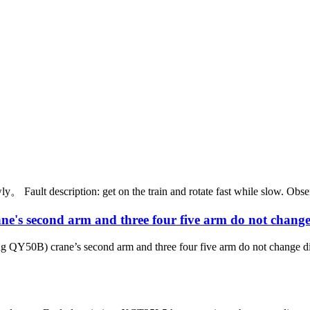
ault description: get on the train and rotate fast while slow. Observe 
second arm and three four five arm do not change 
 crane’s second arm and three four five arm do not change directio