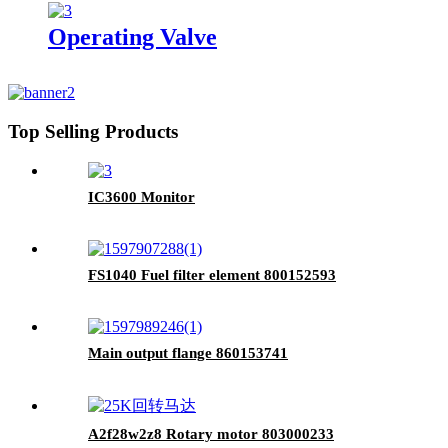
Operating Valve
Top Selling Products
IC3600 Monitor
FS1040 Fuel filter element 800152593
Main output flange 860153741
A2f28w2z8 Rotary motor 803000233