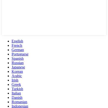
English
French
German
Portuguese
Spanish
Russian
Japanese
Korean
Arabic
Irish
Greek
Turkish
Italian
Danish
Romanian
Indonesian