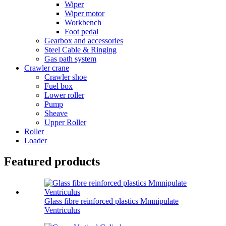
Wiper
Wiper motor
Workbench
Foot pedal
Gearbox and accessories
Steel Cable & Ringing
Gas path system
Crawler crane
Crawler shoe
Fuel box
Lower roller
Pump
Sheave
Upper Roller
Roller
Loader
Featured products
Glass fibre reinforced plastics Mmnipulate
Ventriculus