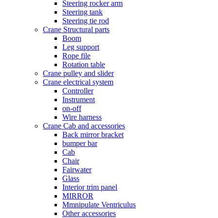
Steering rocker arm
Steering tank
Steering tie rod
Crane Structural parts
Boom
Leg support
Rope file
Rotation table
Crane pulley and slider
Crane electrical system
Controller
Instrument
on-off
Wire harness
Crane Cab and accessories
Back mirror bracket
bumper bar
Cab
Chair
Fairwater
Glass
Interior trim panel
MIRROR
Mmnipulate Ventriculus
Other accessories