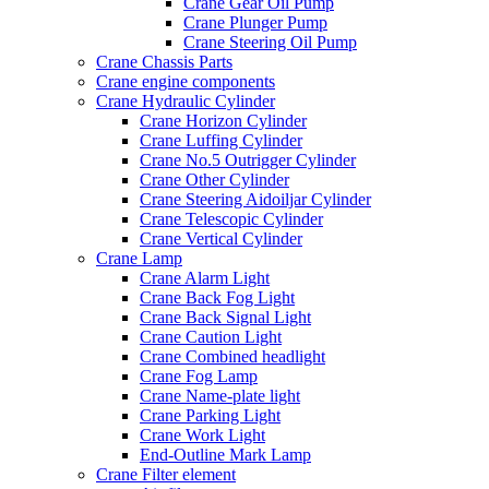
Crane Gear Oil Pump
Crane Plunger Pump
Crane Steering Oil Pump
Crane Chassis Parts
Crane engine components
Crane Hydraulic Cylinder
Crane Horizon Cylinder
Crane Luffing Cylinder
Crane No.5 Outrigger Cylinder
Crane Other Cylinder
Crane Steering Aidoiljar Cylinder
Crane Telescopic Cylinder
Crane Vertical Cylinder
Crane Lamp
Crane Alarm Light
Crane Back Fog Light
Crane Back Signal Light
Crane Caution Light
Crane Combined headlight
Crane Fog Lamp
Crane Name-plate light
Crane Parking Light
Crane Work Light
End-Outline Mark Lamp
Crane Filter element