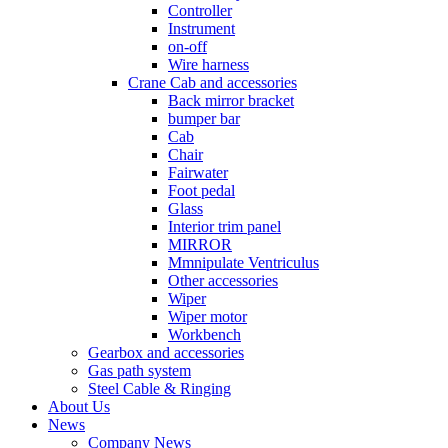
Controller
Instrument
on-off
Wire harness
Crane Cab and accessories
Back mirror bracket
bumper bar
Cab
Chair
Fairwater
Foot pedal
Glass
Interior trim panel
MIRROR
Mmnipulate Ventriculus
Other accessories
Wiper
Wiper motor
Workbench
Gearbox and accessories
Gas path system
Steel Cable & Ringing
About Us
News
Company News