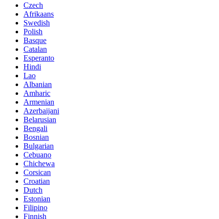
Czech
Afrikaans
Swedish
Polish
Basque
Catalan
Esperanto
Hindi
Lao
Albanian
Amharic
Armenian
Azerbaijani
Belarusian
Bengali
Bosnian
Bulgarian
Cebuano
Chichewa
Corsican
Croatian
Dutch
Estonian
Filipino
Finnish