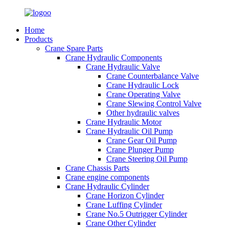
Home
Products
Crane Spare Parts
Crane Hydraulic Components
Crane Hydraulic Valve
Crane Counterbalance Valve
Crane Hydraulic Lock
Crane Operating Valve
Crane Slewing Control Valve
Other hydraulic valves
Crane Hydraulic Motor
Crane Hydraulic Oil Pump
Crane Gear Oil Pump
Crane Plunger Pump
Crane Steering Oil Pump
Crane Chassis Parts
Crane engine components
Crane Hydraulic Cylinder
Crane Horizon Cylinder
Crane Luffing Cylinder
Crane No.5 Outrigger Cylinder
Crane Other Cylinder