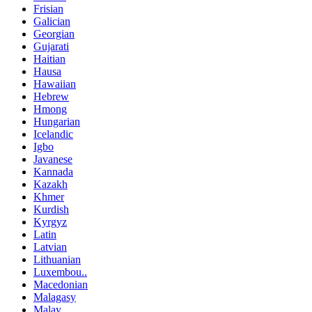
Frisian
Galician
Georgian
Gujarati
Haitian
Hausa
Hawaiian
Hebrew
Hmong
Hungarian
Icelandic
Igbo
Javanese
Kannada
Kazakh
Khmer
Kurdish
Kyrgyz
Latin
Latvian
Lithuanian
Luxembou..
Macedonian
Malagasy
Malay