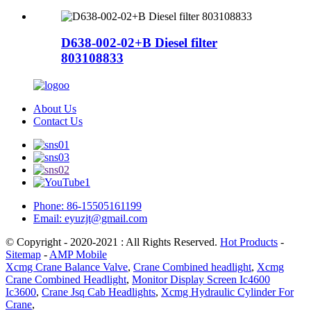
D638-002-02+B Diesel filter
803108833
About Us
Contact Us
Phone: 86-15505161199
Email: eyuzjt@gmail.com
© Copyright - 2020-2021 : All Rights Reserved.
Hot Products
-
Sitemap
-
AMP Mobile
Xcmg Crane Balance Valve
,
Crane Combined headlight
,
Xcmg
Crane Combined Headlight
,
Monitor Display Screen Ic4600
Ic3600
,
Crane Jsq Cab Headlights
,
Xcmg Hydraulic Cylinder For
Crane
,