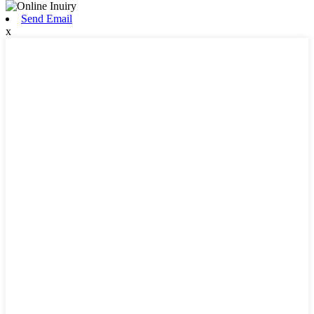
Send Email
x