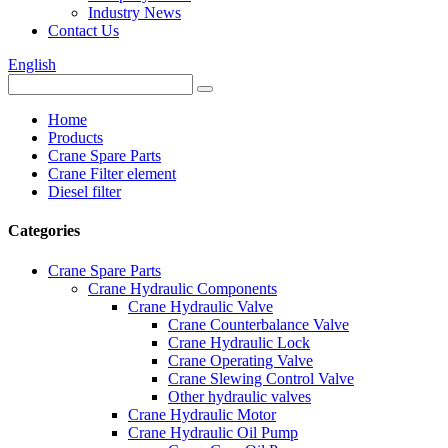
Industry News
Contact Us
English
Home
Products
Crane Spare Parts
Crane Filter element
Diesel filter
Categories
Crane Spare Parts
Crane Hydraulic Components
Crane Hydraulic Valve
Crane Counterbalance Valve
Crane Hydraulic Lock
Crane Operating Valve
Crane Slewing Control Valve
Other hydraulic valves
Crane Hydraulic Motor
Crane Hydraulic Oil Pump