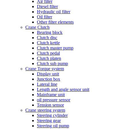
Air filter
Diesel filter
Hydraulic oil filter
Oil filter
Other filter elements
Crane Clutch
Bearing block
Clutch disc
Clutch kettle
Clutch master pump
Clutch pedal
Clutch platen
Clutch sub pump
Crane Torque system
Display unit
Junction box
Lateral line
Length and angle sensor unit
Mainframe unit
oil pressure sensor
Tension sensor
Crane steering system
Steering cylinder
Steering gear
Steering oil pump