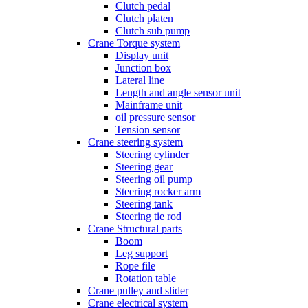
Clutch pedal
Clutch platen
Clutch sub pump
Crane Torque system
Display unit
Junction box
Lateral line
Length and angle sensor unit
Mainframe unit
oil pressure sensor
Tension sensor
Crane steering system
Steering cylinder
Steering gear
Steering oil pump
Steering rocker arm
Steering tank
Steering tie rod
Crane Structural parts
Boom
Leg support
Rope file
Rotation table
Crane pulley and slider
Crane electrical system