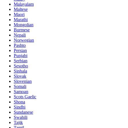
Malayalam
Maltese
Maori
Marathi
Mongolian
Burmese
Nepali
Norwegian
Pashto
Persian
Punjabi
Serbian
Sesotho
Sinhala
Slovak
Slovenian
Somali
Samoan
Scots Gaelic
Shona
Sindhi
Sundanese
Swahili
Tajik
Tamil