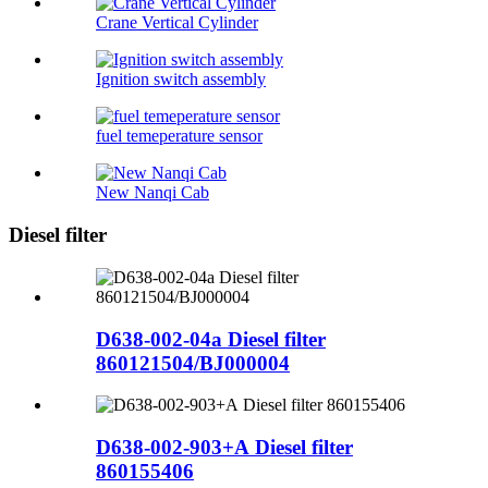
Crane Vertical Cylinder
Ignition switch assembly
fuel temeperature sensor
New Nanqi Cab
Diesel filter
D638-002-04a Diesel filter
860121504/BJ000004
D638-002-903+A Diesel filter
860155406