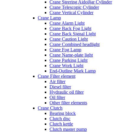
Crane Steering Aidoiljar Cylinder
Crane Telescopic Cylinder
Crane Vertical Cylinder
Crane Lamp
Crane Alarm Light
Crane Back Fog Light
Crane Back Signal Light
Crane Caution Light
Crane Combined headlight
Crane Fog Lamp
Crane Name-plate light
Crane Parking Light
Crane Work Light
End-Outline Mark Lamp
Crane Filter element
Air filter
Diesel filter
Hydraulic oil filter
Oil filter
Other filter elements
Crane Clutch
Bearing block
Clutch disc
Clutch kettle
Clutch master pump