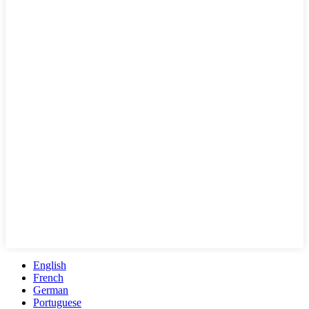
English
French
German
Portuguese