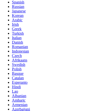
Spanish
Russian
Japanese
Korean
Arabic
Irish
Greek
Turkish
Italian
Danish
Romanian
Indonesian
Czech
Afrikaans
Swedish
Polish
Basque
Catalan
Esperanto
Hindi
Lao
Albanian
Amharic
Armenian
Azerbaijani