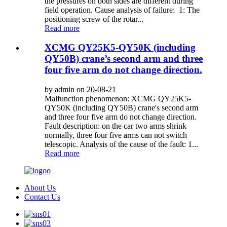
the pressures on both sides are different during
field operation. Cause analysis of failure: 1: The
positioning screw of the rotar...
Read more
XCMG QY25K5-QY50K (including
QY50B) crane’s second arm and three
four five arm do not change direction.
by admin on 20-08-21
Malfunction phenomenon: XCMG QY25K5-
QY50K (including QY50B) crane's second arm
and three four five arm do not change direction.
Fault description: on the car two arms shrink
normally, three four five arms can not switch
telescopic. Analysis of the cause of the fault: 1...
Read more
About Us
Contact Us