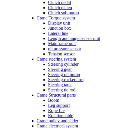
Clutch pedal
Clutch platen
Clutch sub pump
Crane Torque system
Display unit
Junction box
Lateral line
Length and angle sensor unit
Mainframe unit
oil pressure sensor
Tension sensor
Crane steering system
Steering cylinder
Steering gear
Steering oil pump
Steering rocker arm
Steering tank
Steering tie rod
Crane Structural parts
Boom
Leg support
Rope file
Rotation table
Crane pulley and slider
Crane electrical system