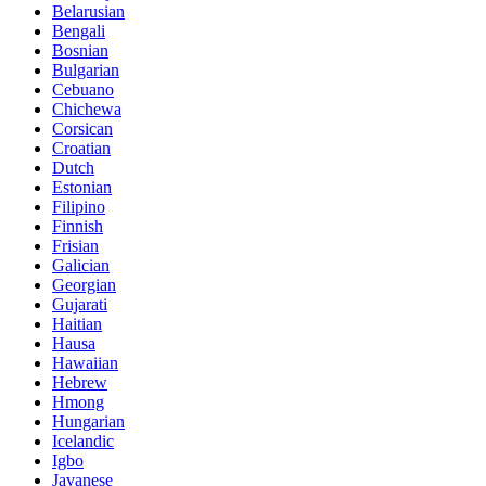
Belarusian
Bengali
Bosnian
Bulgarian
Cebuano
Chichewa
Corsican
Croatian
Dutch
Estonian
Filipino
Finnish
Frisian
Galician
Georgian
Gujarati
Haitian
Hausa
Hawaiian
Hebrew
Hmong
Hungarian
Icelandic
Igbo
Javanese