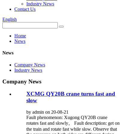
Industry News
Contact Us
English
Home
News
News
Company News
Industry News
Company News
XCMG QY20B crane turns fast and
slow
by admin on 20-08-21
Fault phenomenon: Xugong QY20B crane
rotates fast and slowly。 Fault description: get on
the train and rotate fast while slow. Observe that