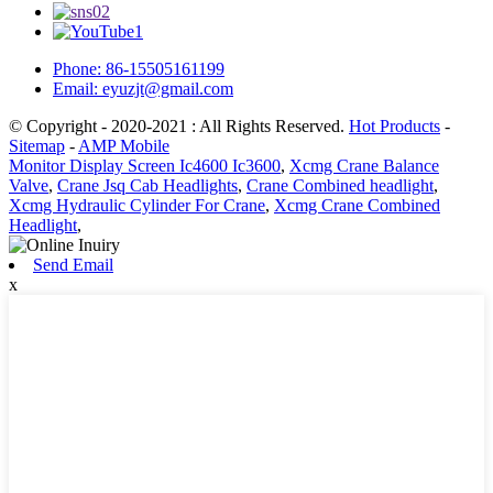
Phone: 86-15505161199
Email: eyuzjt@gmail.com
© Copyright - 2020-2021 : All Rights Reserved.
Hot Products
-
Sitemap
-
AMP Mobile
Monitor Display Screen Ic4600 Ic3600
,
Xcmg Crane Balance
Valve
,
Crane Jsq Cab Headlights
,
Crane Combined headlight
,
Xcmg Hydraulic Cylinder For Crane
,
Xcmg Crane Combined
Headlight
,
Send Email
x