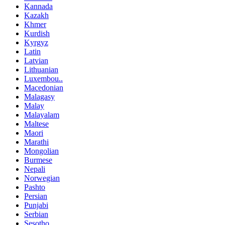
Kannada
Kazakh
Khmer
Kurdish
Kyrgyz
Latin
Latvian
Lithuanian
Luxembou..
Macedonian
Malagasy
Malay
Malayalam
Maltese
Maori
Marathi
Mongolian
Burmese
Nepali
Norwegian
Pashto
Persian
Punjabi
Serbian
Sesotho