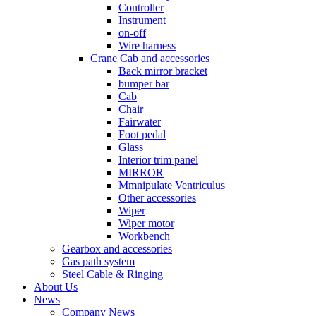
Controller
Instrument
on-off
Wire harness
Crane Cab and accessories
Back mirror bracket
bumper bar
Cab
Chair
Fairwater
Foot pedal
Glass
Interior trim panel
MIRROR
Mmnipulate Ventriculus
Other accessories
Wiper
Wiper motor
Workbench
Gearbox and accessories
Gas path system
Steel Cable & Ringing
About Us
News
Company News