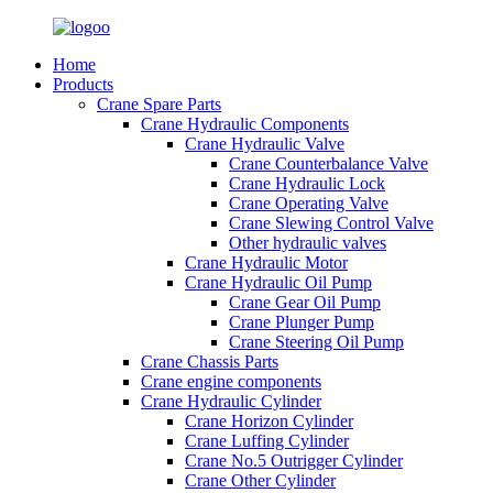
Home
Products
Crane Spare Parts
Crane Hydraulic Components
Crane Hydraulic Valve
Crane Counterbalance Valve
Crane Hydraulic Lock
Crane Operating Valve
Crane Slewing Control Valve
Other hydraulic valves
Crane Hydraulic Motor
Crane Hydraulic Oil Pump
Crane Gear Oil Pump
Crane Plunger Pump
Crane Steering Oil Pump
Crane Chassis Parts
Crane engine components
Crane Hydraulic Cylinder
Crane Horizon Cylinder
Crane Luffing Cylinder
Crane No.5 Outrigger Cylinder
Crane Other Cylinder