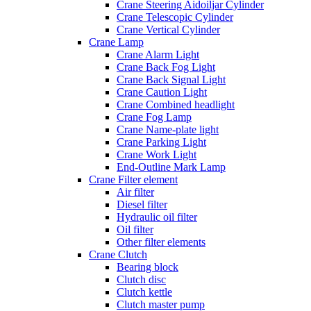
Crane Steering Aidoiljar Cylinder
Crane Telescopic Cylinder
Crane Vertical Cylinder
Crane Lamp
Crane Alarm Light
Crane Back Fog Light
Crane Back Signal Light
Crane Caution Light
Crane Combined headlight
Crane Fog Lamp
Crane Name-plate light
Crane Parking Light
Crane Work Light
End-Outline Mark Lamp
Crane Filter element
Air filter
Diesel filter
Hydraulic oil filter
Oil filter
Other filter elements
Crane Clutch
Bearing block
Clutch disc
Clutch kettle
Clutch master pump