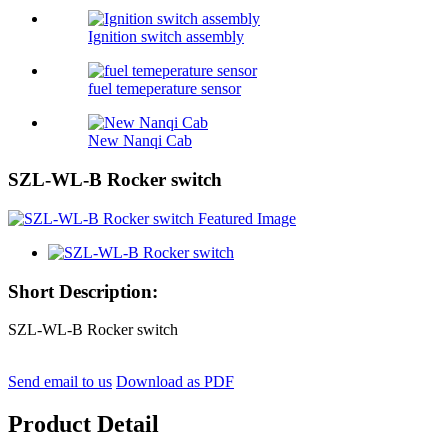
Ignition switch assembly
fuel temeperature sensor
New Nanqi Cab
SZL-WL-B Rocker switch
Short Description:
SZL-WL-B Rocker switch
Send email to us
Download as PDF
Product Detail