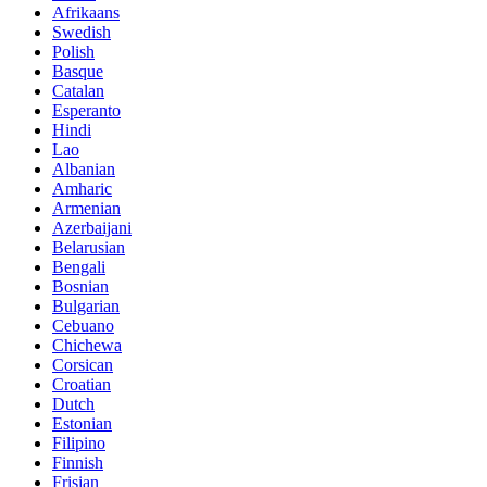
Afrikaans
Swedish
Polish
Basque
Catalan
Esperanto
Hindi
Lao
Albanian
Amharic
Armenian
Azerbaijani
Belarusian
Bengali
Bosnian
Bulgarian
Cebuano
Chichewa
Corsican
Croatian
Dutch
Estonian
Filipino
Finnish
Frisian