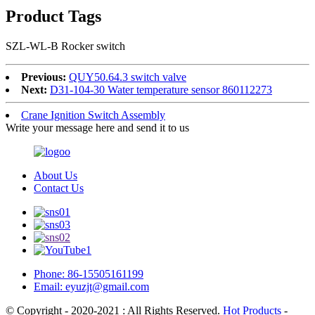
Product Tags
SZL-WL-B Rocker switch
Previous:
QUY50.64.3 switch valve
Next:
D31-104-30 Water temperature sensor 860112273
Crane Ignition Switch Assembly
Write your message here and send it to us
About Us
Contact Us
Phone: 86-15505161199
Email: eyuzjt@gmail.com
© Copyright - 2020-2021 : All Rights Reserved.
Hot Products
-