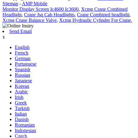
Sitemap
-
AMP Mobile
Monitor Display Screen Ic4600 Ic3600
,
Xcmg Crane Combined
Headlight
,
Crane Jsq Cab Headlights
,
Crane Combined headlight
,
Xcmg Crane Balance Valve
,
Xcmg Hydraulic Cylinder For Crane
,
Send Email
x
English
French
German
Portuguese
Spanish
Russian
Japanese
Korean
Arabic
Irish
Greek
Turkish
Italian
Danish
Romanian
Indonesian
Czech