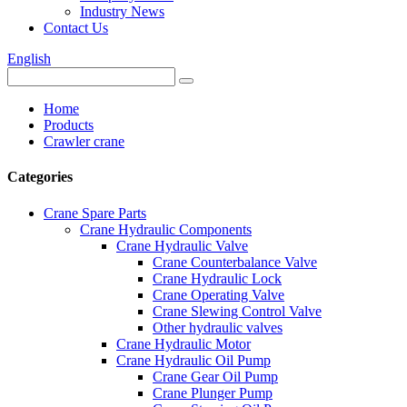
Industry News
Contact Us
English
Home
Products
Crawler crane
Categories
Crane Spare Parts
Crane Hydraulic Components
Crane Hydraulic Valve
Crane Counterbalance Valve
Crane Hydraulic Lock
Crane Operating Valve
Crane Slewing Control Valve
Other hydraulic valves
Crane Hydraulic Motor
Crane Hydraulic Oil Pump
Crane Gear Oil Pump
Crane Plunger Pump