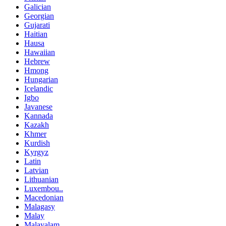
Galician
Georgian
Gujarati
Haitian
Hausa
Hawaiian
Hebrew
Hmong
Hungarian
Icelandic
Igbo
Javanese
Kannada
Kazakh
Khmer
Kurdish
Kyrgyz
Latin
Latvian
Lithuanian
Luxembou..
Macedonian
Malagasy
Malay
Malayalam