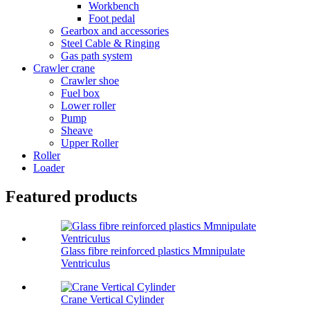
Workbench
Foot pedal
Gearbox and accessories
Steel Cable & Ringing
Gas path system
Crawler crane
Crawler shoe
Fuel box
Lower roller
Pump
Sheave
Upper Roller
Roller
Loader
Featured products
Glass fibre reinforced plastics Mmnipulate
Ventriculus
Crane Vertical Cylinder