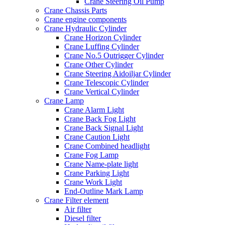
Crane Steering Oil Pump
Crane Chassis Parts
Crane engine components
Crane Hydraulic Cylinder
Crane Horizon Cylinder
Crane Luffing Cylinder
Crane No.5 Outrigger Cylinder
Crane Other Cylinder
Crane Steering Aidoiljar Cylinder
Crane Telescopic Cylinder
Crane Vertical Cylinder
Crane Lamp
Crane Alarm Light
Crane Back Fog Light
Crane Back Signal Light
Crane Caution Light
Crane Combined headlight
Crane Fog Lamp
Crane Name-plate light
Crane Parking Light
Crane Work Light
End-Outline Mark Lamp
Crane Filter element
Air filter
Diesel filter