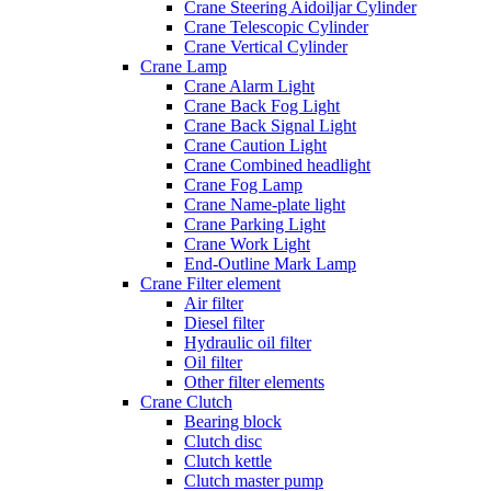
Crane Steering Aidoiljar Cylinder
Crane Telescopic Cylinder
Crane Vertical Cylinder
Crane Lamp
Crane Alarm Light
Crane Back Fog Light
Crane Back Signal Light
Crane Caution Light
Crane Combined headlight
Crane Fog Lamp
Crane Name-plate light
Crane Parking Light
Crane Work Light
End-Outline Mark Lamp
Crane Filter element
Air filter
Diesel filter
Hydraulic oil filter
Oil filter
Other filter elements
Crane Clutch
Bearing block
Clutch disc
Clutch kettle
Clutch master pump