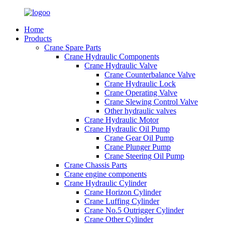
Home
Products
Crane Spare Parts
Crane Hydraulic Components
Crane Hydraulic Valve
Crane Counterbalance Valve
Crane Hydraulic Lock
Crane Operating Valve
Crane Slewing Control Valve
Other hydraulic valves
Crane Hydraulic Motor
Crane Hydraulic Oil Pump
Crane Gear Oil Pump
Crane Plunger Pump
Crane Steering Oil Pump
Crane Chassis Parts
Crane engine components
Crane Hydraulic Cylinder
Crane Horizon Cylinder
Crane Luffing Cylinder
Crane No.5 Outrigger Cylinder
Crane Other Cylinder