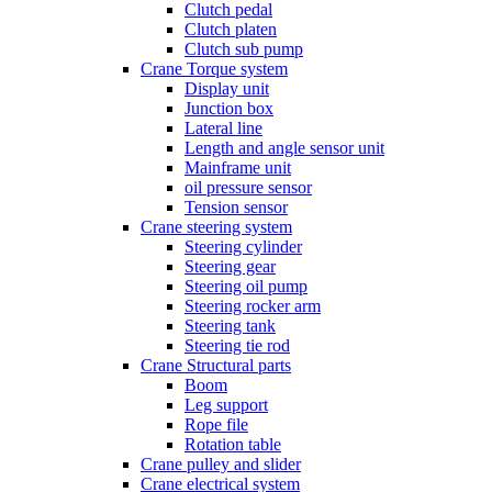
Clutch pedal
Clutch platen
Clutch sub pump
Crane Torque system
Display unit
Junction box
Lateral line
Length and angle sensor unit
Mainframe unit
oil pressure sensor
Tension sensor
Crane steering system
Steering cylinder
Steering gear
Steering oil pump
Steering rocker arm
Steering tank
Steering tie rod
Crane Structural parts
Boom
Leg support
Rope file
Rotation table
Crane pulley and slider
Crane electrical system