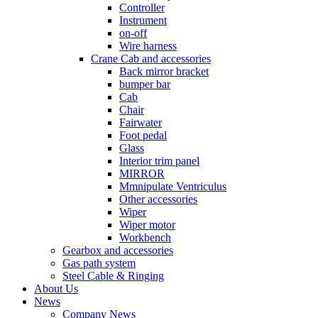
Controller
Instrument
on-off
Wire harness
Crane Cab and accessories
Back mirror bracket
bumper bar
Cab
Chair
Fairwater
Foot pedal
Glass
Interior trim panel
MIRROR
Mmnipulate Ventriculus
Other accessories
Wiper
Wiper motor
Workbench
Gearbox and accessories
Gas path system
Steel Cable & Ringing
About Us
News
Company News