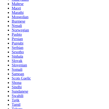
Maltese
Maori
Marathi
Mongolian
Burmese
Nepali
Norwegian
Pashto
Persian
Punjabi
Serbian
Sesotho
Sinhala
Slovak
Slovenian
Somali
Samoan
Scots Gaelic
Shona
Sindhi
Sundanese
Swahili
Tajik
Tamil
Telugu