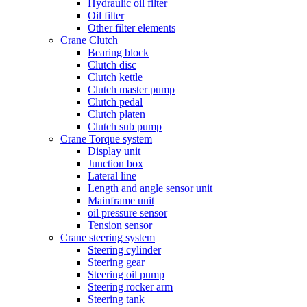
Hydraulic oil filter
Oil filter
Other filter elements
Crane Clutch
Bearing block
Clutch disc
Clutch kettle
Clutch master pump
Clutch pedal
Clutch platen
Clutch sub pump
Crane Torque system
Display unit
Junction box
Lateral line
Length and angle sensor unit
Mainframe unit
oil pressure sensor
Tension sensor
Crane steering system
Steering cylinder
Steering gear
Steering oil pump
Steering rocker arm
Steering tank