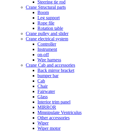
Steering tie rod
Crane Structural parts
Boom
Leg support
Rope file
Rotation table
Crane pulley and slider
Crane electrical system
Controller
Instrument
on-off
Wire harness
Crane Cab and accessories
Back mirror bracket
bumper bar
Cab
Chair
Fairwater
Glass
Interior trim panel
MIRROR
Mmnipulate Ventriculus
Other accessories
Wiper
Wiper motor