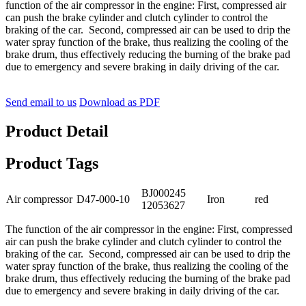
function of the air compressor in the engine: First, compressed air
can push the brake cylinder and clutch cylinder to control the
braking of the car. Second, compressed air can be used to drip the
water spray function of the brake, thus realizing the cooling of the
brake drum, thus effectively reducing the burning of the brake pad
due to emergency and severe braking in daily driving of the car.
Send email to us
Download as PDF
Product Detail
Product Tags
BJ000245
Air compressor
D47-000-10
Iron
red
12053627
The function of the air compressor in the engine: First, compressed
air can push the brake cylinder and clutch cylinder to control the
braking of the car. Second, compressed air can be used to drip the
water spray function of the brake, thus realizing the cooling of the
brake drum, thus effectively reducing the burning of the brake pad
due to emergency and severe braking in daily driving of the car.