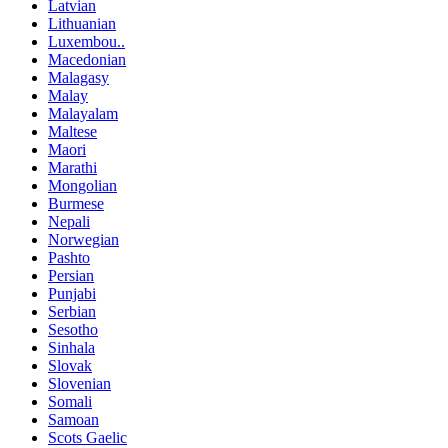
Latvian
Lithuanian
Luxembou..
Macedonian
Malagasy
Malay
Malayalam
Maltese
Maori
Marathi
Mongolian
Burmese
Nepali
Norwegian
Pashto
Persian
Punjabi
Serbian
Sesotho
Sinhala
Slovak
Slovenian
Somali
Samoan
Scots Gaelic