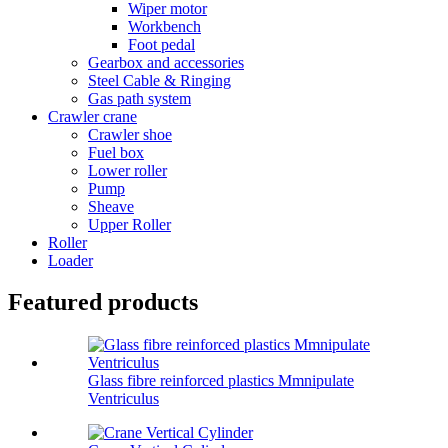
Wiper motor
Workbench
Foot pedal
Gearbox and accessories
Steel Cable & Ringing
Gas path system
Crawler crane
Crawler shoe
Fuel box
Lower roller
Pump
Sheave
Upper Roller
Roller
Loader
Featured products
Glass fibre reinforced plastics Mmnipulate
Ventriculus