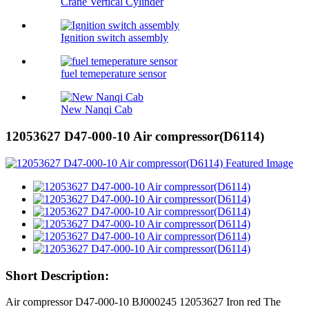
Crane Vertical Cylinder
Ignition switch assembly
fuel temeperature sensor
New Nanqi Cab
12053627 D47-000-10 Air compressor(D6114)
Short Description:
Air compressor D47-000-10 BJ000245 12053627 Iron red The