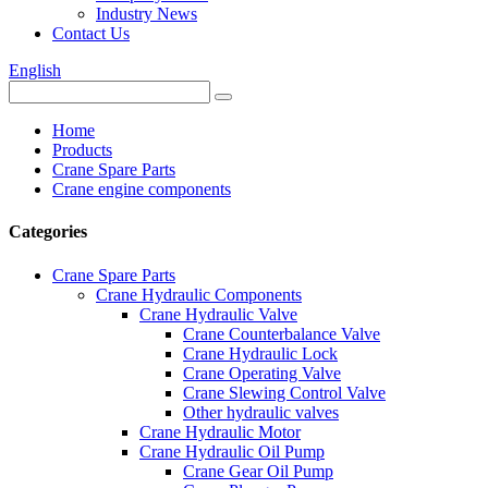
Industry News
Contact Us
English
Home
Products
Crane Spare Parts
Crane engine components
Categories
Crane Spare Parts
Crane Hydraulic Components
Crane Hydraulic Valve
Crane Counterbalance Valve
Crane Hydraulic Lock
Crane Operating Valve
Crane Slewing Control Valve
Other hydraulic valves
Crane Hydraulic Motor
Crane Hydraulic Oil Pump
Crane Gear Oil Pump