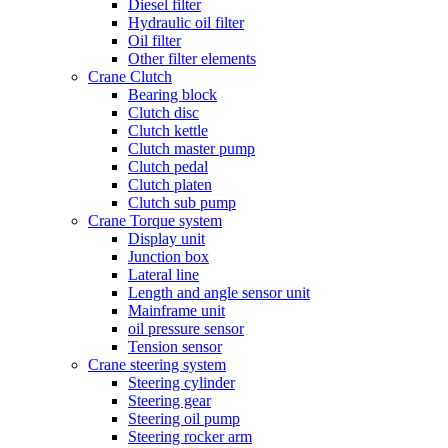
Diesel filter
Hydraulic oil filter
Oil filter
Other filter elements
Crane Clutch
Bearing block
Clutch disc
Clutch kettle
Clutch master pump
Clutch pedal
Clutch platen
Clutch sub pump
Crane Torque system
Display unit
Junction box
Lateral line
Length and angle sensor unit
Mainframe unit
oil pressure sensor
Tension sensor
Crane steering system
Steering cylinder
Steering gear
Steering oil pump
Steering rocker arm