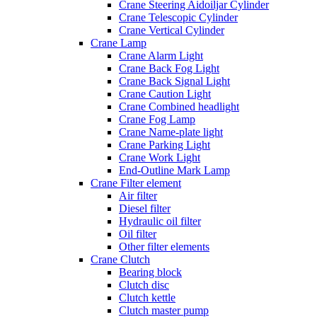
Crane Steering Aidoiljar Cylinder
Crane Telescopic Cylinder
Crane Vertical Cylinder
Crane Lamp
Crane Alarm Light
Crane Back Fog Light
Crane Back Signal Light
Crane Caution Light
Crane Combined headlight
Crane Fog Lamp
Crane Name-plate light
Crane Parking Light
Crane Work Light
End-Outline Mark Lamp
Crane Filter element
Air filter
Diesel filter
Hydraulic oil filter
Oil filter
Other filter elements
Crane Clutch
Bearing block
Clutch disc
Clutch kettle
Clutch master pump