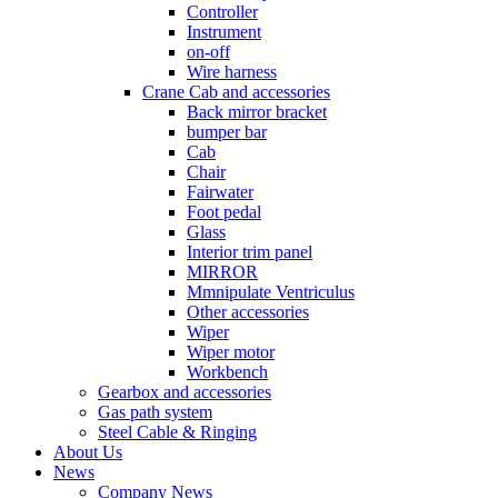
Controller
Instrument
on-off
Wire harness
Crane Cab and accessories
Back mirror bracket
bumper bar
Cab
Chair
Fairwater
Foot pedal
Glass
Interior trim panel
MIRROR
Mmnipulate Ventriculus
Other accessories
Wiper
Wiper motor
Workbench
Gearbox and accessories
Gas path system
Steel Cable & Ringing
About Us
News
Company News