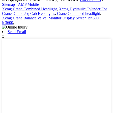
Sitemap
-
AMP Mobile
Xcmg Crane Combined Headlight
,
Xcmg Hydraulic Cylinder For
Crane
,
Crane Jsq Cab Headlights
,
Crane Combined headlight
,
Xcmg Crane Balance Valve
,
Monitor Display Screen Ic4600
Ic3600
,
Send Email
x