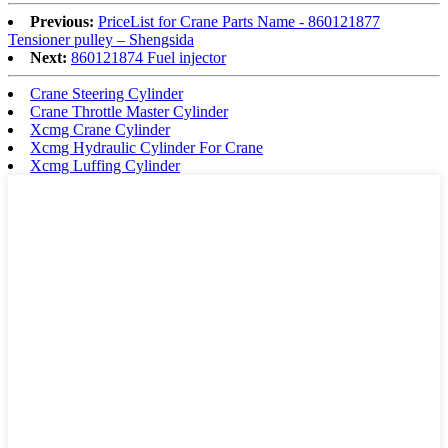
Previous:
PriceList for Crane Parts Name - 860121877
Tensioner pulley – Shengsida
Next:
860121874 Fuel injector
Crane Steering Cylinder
Crane Throttle Master Cylinder
Xcmg Crane Cylinder
Xcmg Hydraulic Cylinder For Crane
Xcmg Luffing Cylinder