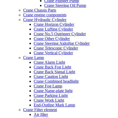
Crane Plunger Pump
Crane Steering Oil Pump
Crane Chassis Parts
Crane engine components
Crane Hydraulic Cylinder
Crane Horizon Cylinder
Crane Luffing Cylinder
Crane No.5 Outrigger Cylinder
Crane Other Cylinder
Crane Steering Aidoiljar Cylinder
Crane Telescopic Cylinder
Crane Vertical Cylinder
Crane Lamp
Crane Alarm Light
Crane Back Fog Light
Crane Back Signal Light
Crane Caution Light
Crane Combined headlight
Crane Fog Lamp
Crane Name-plate light
Crane Parking Light
Crane Work Light
End-Outline Mark Lamp
Crane Filter element
Air filter