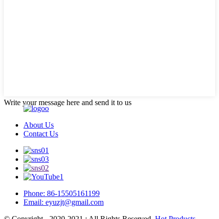
Write your message here and send it to us
About Us
Contact Us
Phone: 86-15505161199
Email: eyuzjt@gmail.com
© Copyright - 2020-2021 : All Rights Reserved.
Hot Products
-