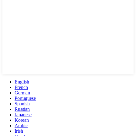
English
French
German
Portuguese
Spanish
Russian
Japanese
Korean
Arabic
Irish