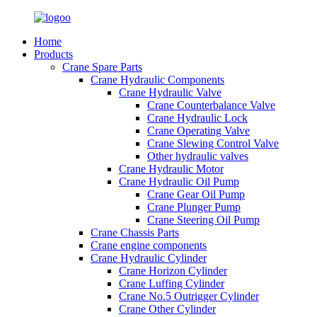
Home
Products
Crane Spare Parts
Crane Hydraulic Components
Crane Hydraulic Valve
Crane Counterbalance Valve
Crane Hydraulic Lock
Crane Operating Valve
Crane Slewing Control Valve
Other hydraulic valves
Crane Hydraulic Motor
Crane Hydraulic Oil Pump
Crane Gear Oil Pump
Crane Plunger Pump
Crane Steering Oil Pump
Crane Chassis Parts
Crane engine components
Crane Hydraulic Cylinder
Crane Horizon Cylinder
Crane Luffing Cylinder
Crane No.5 Outrigger Cylinder
Crane Other Cylinder