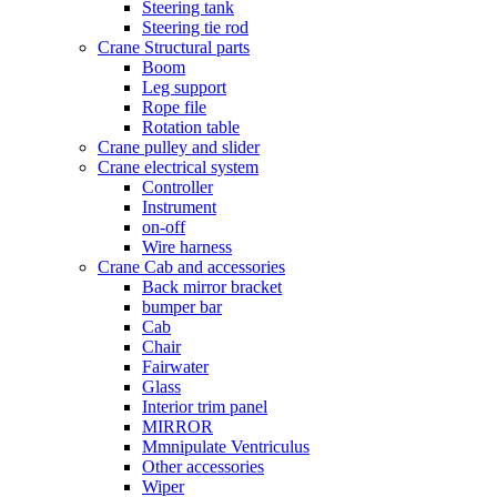
Steering tank
Steering tie rod
Crane Structural parts
Boom
Leg support
Rope file
Rotation table
Crane pulley and slider
Crane electrical system
Controller
Instrument
on-off
Wire harness
Crane Cab and accessories
Back mirror bracket
bumper bar
Cab
Chair
Fairwater
Glass
Interior trim panel
MIRROR
Mmnipulate Ventriculus
Other accessories
Wiper