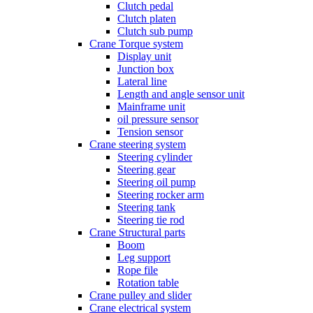
Clutch pedal
Clutch platen
Clutch sub pump
Crane Torque system
Display unit
Junction box
Lateral line
Length and angle sensor unit
Mainframe unit
oil pressure sensor
Tension sensor
Crane steering system
Steering cylinder
Steering gear
Steering oil pump
Steering rocker arm
Steering tank
Steering tie rod
Crane Structural parts
Boom
Leg support
Rope file
Rotation table
Crane pulley and slider
Crane electrical system