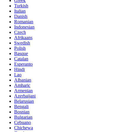
Greek
Turkish
Italian
Danish
Romanian
Indonesian
Czech
Afrikaans
Swedish
Polish
Basque
Catalan
Esperanto
Hindi
Lao
Albanian
Amharic
Armenian
Azerbaijani
Belarusian
Bengali
Bosnian
Bulgarian
Cebuano
Chichewa