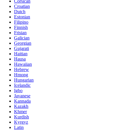
Corsican
Croatian
Dutch
Estonian
Filipino
Finnish
Frisian
Galician
Georgian
Gujarati
Haitian
Hausa
Hawaiian
Hebrew
Hmong
Hungarian
Icelandic
Igbo
Javanese
Kannada
Kazakh
Khmer
Kurdish
Kyrgyz
Latin